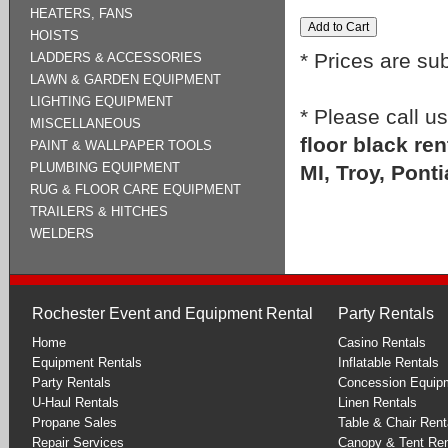
HEATERS, FANS
HOISTS
* Prices are su
LADDERS & ACCESSORIES
LAWN & GARDEN EQUIPMENT
LIGHTING EQUIPMENT
* Please call u
MISCELLANEOUS
floor black re
PAINT & WALLPAPER TOOLS
PLUMBING EQUIPMENT
MI, Troy, Ponti
RUG & FLOOR CARE EQUIPMENT
TRAILERS & HITCHES
WELDERS
Rochester Event and Equipment Rental
Party Rentals
Home
Casino Rentals
Equipment Rentals
Inflatable Rentals
Party Rentals
Concession Equip
U-Haul Rentals
Linen Rentals
Propane Sales
Table & Chair Rent
Repair Services
Canopy & Tent Ren