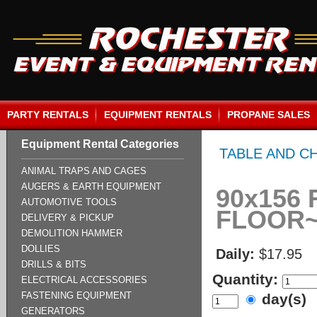
PARTY RENTALS
EQUIPMENT RENTALS
PROPANE SALES
Equipment Rental Categories
TABLE AND C
ANIMAL TRAPS AND CAGES
AUGERS & EARTH EQUIPMENT
90x156 
AUTOMOTIVE TOOLS
FLOOR
DELIVERY & PICKUP
DEMOLITION HAMMER
DOLLIES
Daily:
$17.95
DRILLS & BITS
Quantity:
ELECTRICAL ACCESSORIES
FASTENING EQUIPMENT
day(s)
GENERATORS