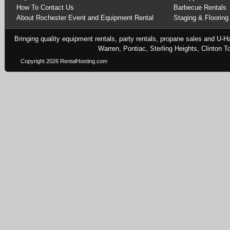
How To Contact Us
Barbecue Rentals
About Rochester Event and Equipment Rental
Staging & Flooring
Bringing quality equipment rentals, party rentals, propane sales and U-H
Warren, Pontiac, Sterling Heights, Clinton
Copyright 2026 RentalHosting.com