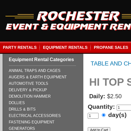
PARTY RENTALS
EQUIPMENT RENTALS
PROPANE SALES
Equipment Rental Categories
TABLE AND C
ANIMAL TRAPS AND CAGES
AUGERS & EARTH EQUIPMENT
HI TOP
AUTOMOTIVE TOOLS
DELIVERY & PICKUP
Daily:
$2.50
DEMOLITION HAMMER
DOLLIES
Quantity:
DRILLS & BITS
day(s)
ELECTRICAL ACCESSORIES
FASTENING EQUIPMENT
GENERATORS