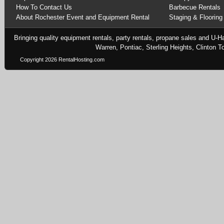
How To Contact Us
Barbecue Rentals
About Rochester Event and Equipment Rental
Staging & Flooring
Bringing quality equipment rentals, party rentals, propane sales and U-H
Warren, Pontiac, Sterling Heights, Clinton
Copyright 2026 RentalHosting.com