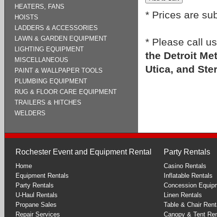
HEATERS, FANS
* Prices are su
HOISTS
LADDERS & ACCESSORIES
LAWN & GARDEN EQUIPMENT
* Please call u
LIGHTING EQUIPMENT
the Detroit Me
MISCELLANEOUS
Utica, and Ste
PAINT & WALLPAPER TOOLS
PLUMBING EQUIPMENT
RUG & FLOOR CARE EQUIPMENT
TRAILERS & HITCHES
WELDERS
Rochester Event and Equipment Rental
Party Rentals
Home
Casino Rentals
Equipment Rentals
Inflatable Rentals
Party Rentals
Concession Equip
U-Haul Rentals
Linen Rentals
Propane Sales
Table & Chair Rent
Repair Services
Canopy & Tent Ren