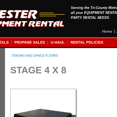
Serving the Tri-County Metr
all your EQUIPMENT RENTA
PARTY RENTAL NEEDS
Home
TALS
PROPANE SALES
U-HAUL
RENTAL POLICIES
STAGING AND DANCE FLOORS
STAGE 4 X 8