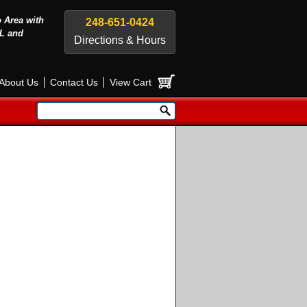
o Area with
248-651-0424
L and
Directions & Hours
About Us
Contact Us
View Cart