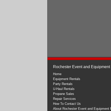
Rochester Event and Equipment
Home
Equipment Rentals
Party Rentals
U-Haul Rentals
Propane Sales
Repair Services
How To Contact Us
About Rochester Event and Equipment 