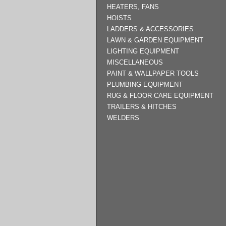
HEATERS, FANS
HOISTS
LADDERS & ACCESSORIES
LAWN & GARDEN EQUIPMENT
LIGHTING EQUIPMENT
MISCELLANEOUS
PAINT & WALLPAPER TOOLS
PLUMBING EQUIPMENT
RUG & FLOOR CARE EQUIPMENT
TRAILERS & HITCHES
WELDERS