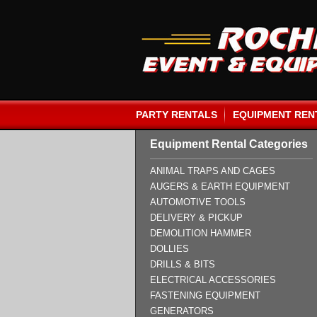
PARTY RENTALS
EQUIPMENT REN
Equipment Rental Categories
ANIMAL TRAPS AND CAGES
AUGERS & EARTH EQUIPMENT
AUTOMOTIVE TOOLS
DELIVERY & PICKUP
DEMOLITION HAMMER
DOLLIES
DRILLS & BITS
ELECTRICAL ACCESSORIES
FASTENING EQUIPMENT
GENERATORS