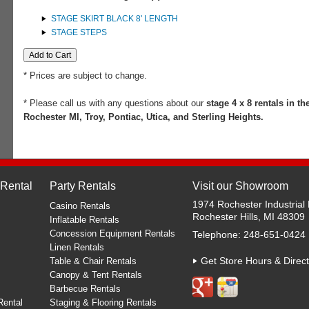
STAGE SKIRT BLACK 8' LENGTH
STAGE STEPS
* Prices are subject to change.
* Please call us with any questions about our
stage 4 x 8 rentals in th
Rochester MI, Troy, Pontiac, Utica, and Sterling Heights.
 Rental
Party Rentals
Visit our Showroom
1974 Rochester Industrial 
Casino Rentals
Rochester Hills, MI 48309
Inflatable Rentals
Concession Equipment Rentals
Telephone: 248-651-0424
Linen Rentals
Get Store Hours & Direct
Table & Chair Rentals
Canopy & Tent Rentals
Barbecue Rentals
Rental
Staging & Flooring Rentals