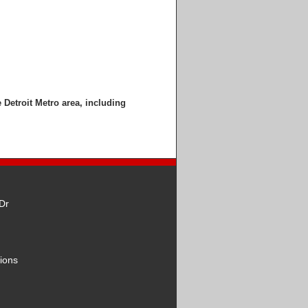
e Detroit Metro area, including
Dr
ions