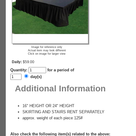
Image for reference only
Actual item may look different
Click on image for larger view
Daily:
$59.00
Quantity:
for a period of
day(s)
Additional Information
16" HEIGHT OR 24" HEIGHT
SKIRTING AND STAIRS RENT SEPARATELY
approx. weight of each piece 125#
Also check the following item(s) related to the above: