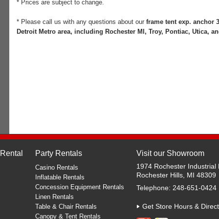
* Prices are subject to change.
* Please call us with any questions about our
frame tent exp. anchor 3
Detroit Metro area, including Rochester MI, Troy, Pontiac, Utica, an
 Rental
Party Rentals
Visit our Showroom
1974 Rochester Industrial 
Casino Rentals
Rochester Hills, MI 48309
Inflatable Rentals
Concession Equipment Rentals
Telephone: 248-651-0424
Linen Rentals
Get Store Hours & Direct
Table & Chair Rentals
Canopy & Tent Rentals