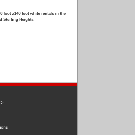
0 foot x140 foot white rentals in the
d Sterling Heights.
Dr
ions