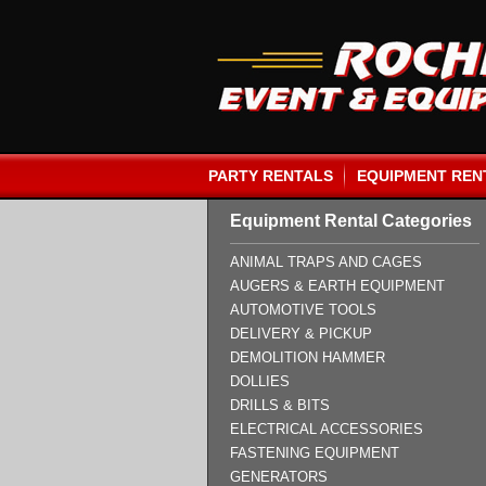
PARTY RENTALS
EQUIPMENT REN
Equipment Rental Categories
ANIMAL TRAPS AND CAGES
AUGERS & EARTH EQUIPMENT
AUTOMOTIVE TOOLS
DELIVERY & PICKUP
DEMOLITION HAMMER
DOLLIES
DRILLS & BITS
ELECTRICAL ACCESSORIES
FASTENING EQUIPMENT
GENERATORS